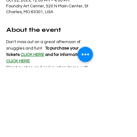
Oct 22, 2023, 12:00 PM – 4:00 PM
Foundry Art Center, 520 N Main Center, St
Charles, MO 63301, USA
About the event
Don't miss out on a great afternoon of 
snuggles and fun!!   
To purchase your 
tickets 
CLICK HERE
and for information
CLICK HERE
Silent auction and oral auction items  with 
food and drinks provided by the following:
Bemos
Frenchtown Deli
Lions Club
Burger Underground
Show More