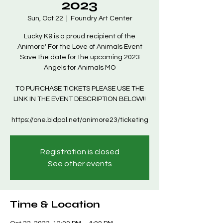
2023
Sun, Oct 22
  |  
Foundry Art Center
Lucky K9 is a proud recipient of the
Animore' For the Love of Animals Event
Save the date for the upcoming 2023
Angels for Animals MO
TO PURCHASE TICKETS PLEASE USE THE
LINK IN THE EVENT DESCRIPTION BELOW!!
https://one.bidpal.net/animore23/ticketing
Registration is closed
See other events
Time & Location