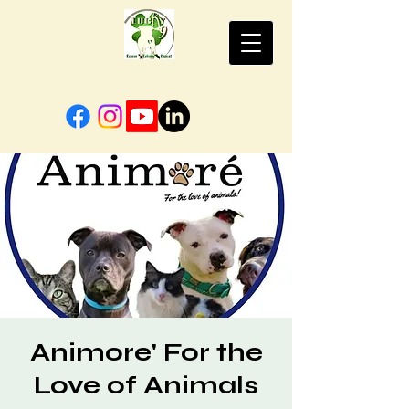
Animore' For the
Love of Animals