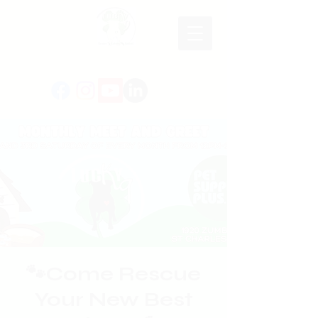
🐾Come Rescue
Your New Best