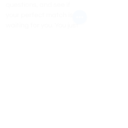
questions, and see if 
your perfect match is 
waiting for you. You just 
might meet your new 
best friend 🐶✨
Every dog is looking for a 
home, a family, and 
someone to love them 
forever — maybe that 
someone is you.
Come out, meet them, 