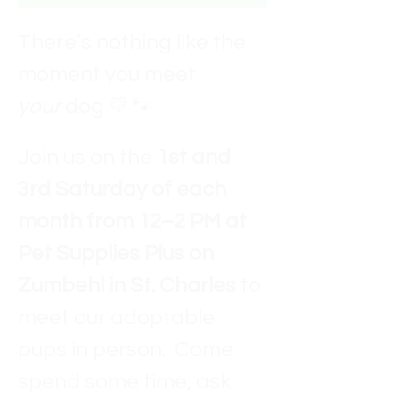
There’s nothing like the 
moment you meet 
your
 dog 💛🐾
Join us on the 
1st and 
3rd Saturday of each 
month from 12–2 PM at 
Pet Supplies Plus on 
Zumbehl in St. Charles
 to 
meet our adoptable 
pups in person.  Come 
spend some time, ask 