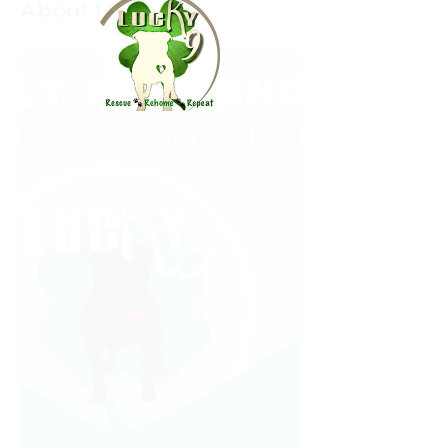
About the event