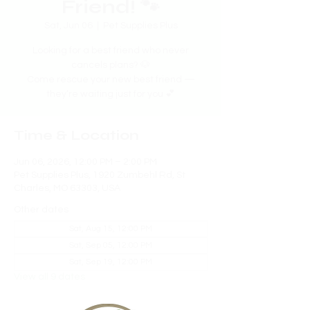
Friend! 🐾
Sat, Jun 06
  |  
Pet Supplies Plus
Looking for a best friend who never
cancels plans? 🐶
Come rescue your new best friend —
they’re waiting just for you 💕
Time & Location
Jun 06, 2026, 12:00 PM – 2:00 PM
Pet Supplies Plus, 1920 Zumbehl Rd, St
Charles, MO 63303, USA
Other dates
Sat, Aug 15, 12:00 PM
Sat, Sep 05, 12:00 PM
Sat, Sep 19, 12:00 PM
View all 9 dates