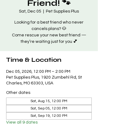
Friend! 🐾
Sat, Dec 05
  |  
Pet Supplies Plus
Looking for a best friend who never
cancels plans? 🐶
Come rescue your new best friend —
they’re waiting just for you 💕
Time & Location
Dec 05, 2026, 12:00 PM – 2:00 PM
Pet Supplies Plus, 1920 Zumbehl Rd, St
Charles, MO 63303, USA
Other dates
Sat, Aug 15, 12:00 PM
Sat, Sep 05, 12:00 PM
Sat, Sep 19, 12:00 PM
View all 9 dates