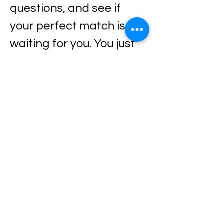
questions, and see if 
your perfect match is 
waiting for you. You just 
might meet your new 
best friend 🐶✨
Every dog is looking for a 
home, a family, and 
someone to love them 
forever — maybe that 
someone is you.
Come out, meet them, 