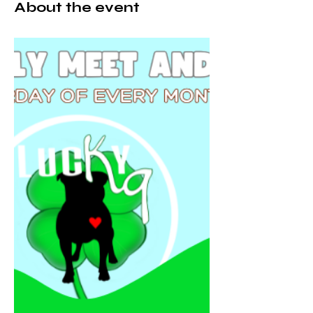
About the event