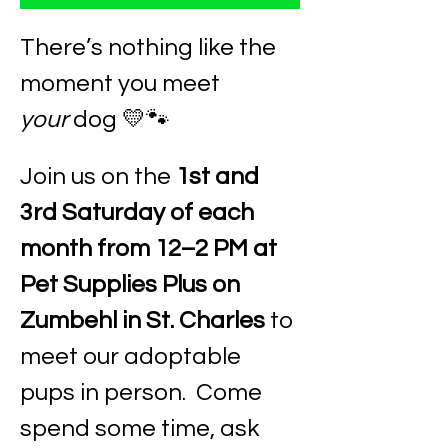
There’s nothing like the 
moment you meet 
your
 dog 💛🐾
Join us on the 
1st and 
3rd Saturday of each 
month from 12–2 PM at 
Pet Supplies Plus on 
Zumbehl in St. Charles
 to 
meet our adoptable 
pups in person.  Come 
spend some time, ask 