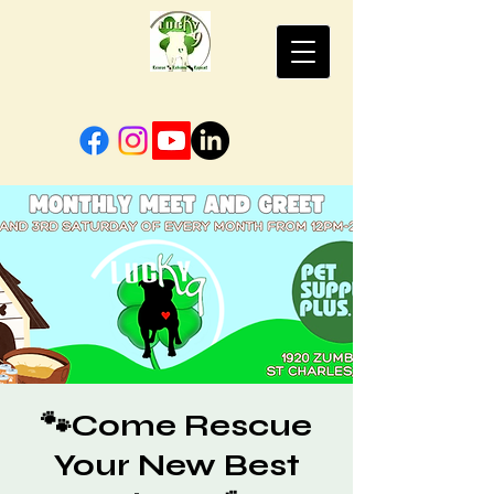
🐾Come Rescue
Your New Best