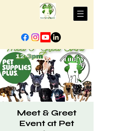
Meet & Greet
Event at Pet