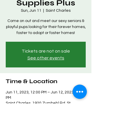
Supplies Plus
Sun, Jun 11
  |  
Saint Charles
Come on out and meet our sexy seniors &
playful pups looking for their forever homes,
foster to adopt or foster homes!
Tickets are not on sale
See other events
Time & Location
Jun 11, 2023, 12:00 PM – Jun 12, 2023, 3:00
PM
Saint Charles, 1920 Zumbehl Rd, St
Charles, MO 63303, USA