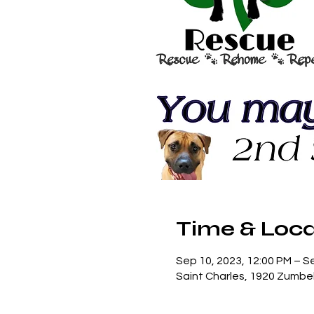
Time & Loca
Sep 10, 2023, 12:00 PM – S
Saint Charles, 1920 Zumbe