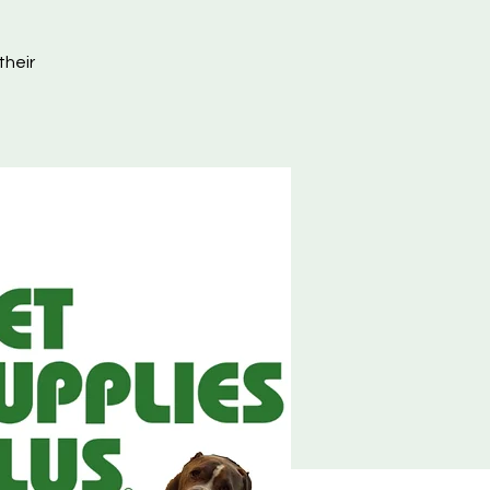
their