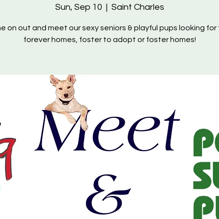
Sun, Sep 10
  |  
Saint Charles
 on out and meet our sexy seniors & playful pups looking for 
forever homes, foster to adopt or foster homes!