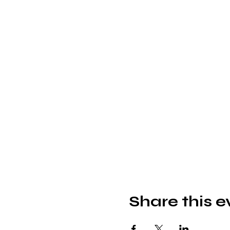
Share this e