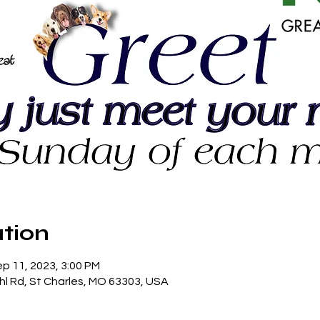
tion
ep 11, 2023, 3:00 PM
hl Rd, St Charles, MO 63303, USA