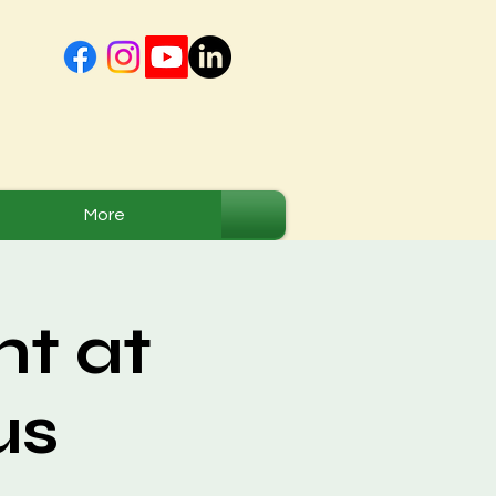
More
t at
us