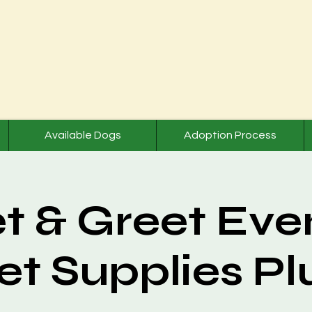
Available Dogs
Adoption Process
t & Greet Even
et Supplies Pl