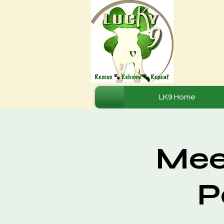
LK9 Home
Mee
P