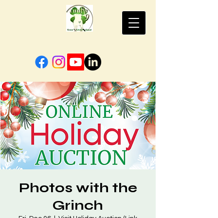
Photos with the
Grinch