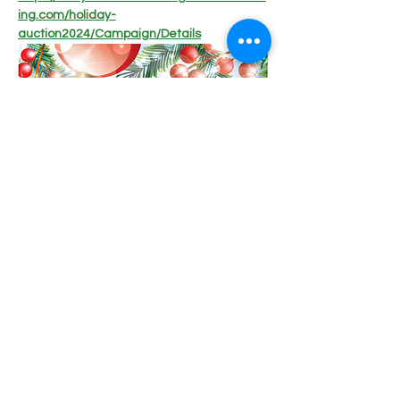
ing.com/holiday-
auction2024/Campaign/Details
Share this event
Lucky K9 Rescue, LLC | Foster-based Rescue, St.
Charles, MO |
luckyk9rescue@gmail.com
|
636.336.2627