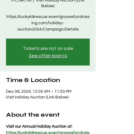
Fri, Dec 06
  |  
Visit Holiday Auction (Link
Below)
https://luckyk9rescue.eventgroovefundrais
ing.com/holiday-
auction2024/Campaign/Details
Tickets are not on sale
See other events
Time & Location
Dec 06, 2024, 12:00 AM – 11:50 PM
Visit Holiday Auction (Link Below)
About the event
Visit our Annual Holiday Auction at: 
https://luckyk9rescue.eventgroovefundrais