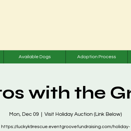
Available Dogs
Adoption Process
os with the G
Mon, Dec 09
  |  
Visit Holiday Auction (Link Below)
https://luckyk9rescue.eventgroovefundraising.com/holiday-