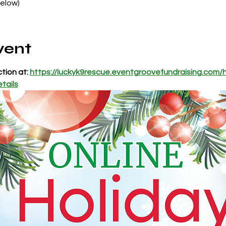
Below)
vent
tion at: 
https://luckyk9rescue.eventgroovefundraising.com/h
tails