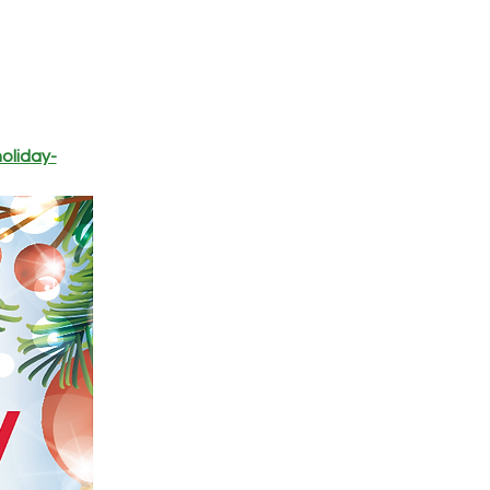
oliday-