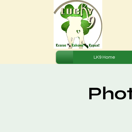
LK9 Home
Phot