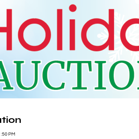
tion
1:50 PM