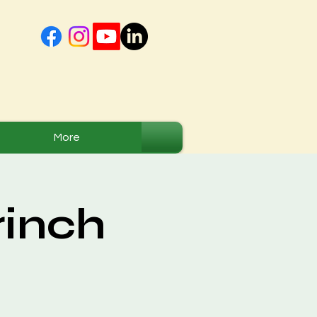
More
rinch