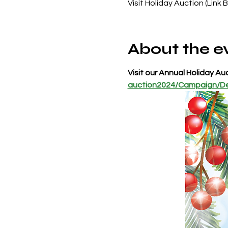
Visit Holiday Auction (Link 
About the e
Visit our Annual Holiday Auc
auction2024/Campaign/De