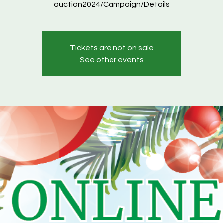
auction2024/Campaign/Details
Tickets are not on sale
See other events