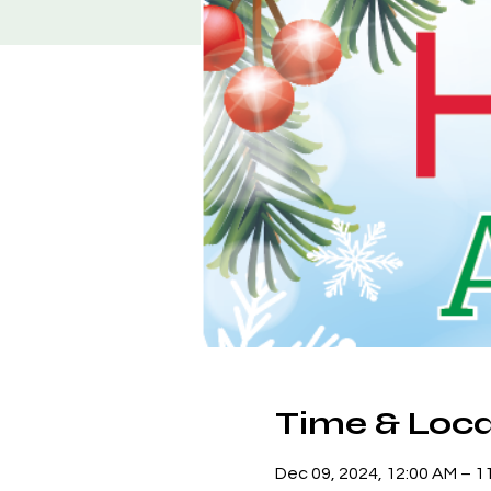
Time & Loca
Dec 09, 2024, 12:00 AM – 1