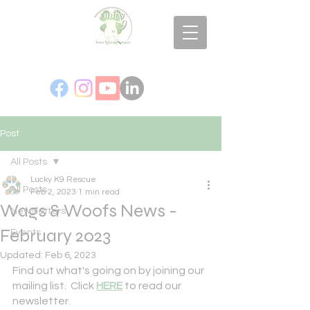
Post
All Posts
Lucky K9 Rescue
All Posts
Feb 2, 2023
1 min read
Wags & Woofs News -
Newsletters
February 2023
Events
Updated:
Feb 6, 2023
Find out what's going on by joining our 
mailing list.  Click 
HERE
 to read our 
newsletter.