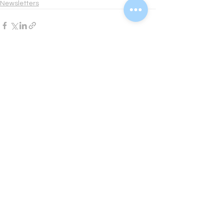
Newsletters
See All
Recent Posts