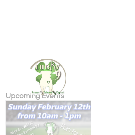
Upcoming Events