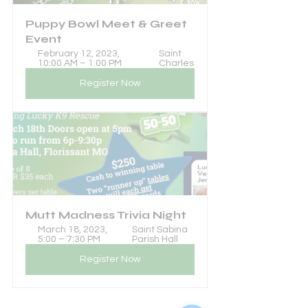
Puppy Bowl Meet & Greet 
Event
February 12, 2023, 
Saint 
10:00 AM – 1:00 PM
Charles
Register Now
Mutt Madness Trivia Night
March 18, 2023, 
Saint Sabina 
5:00 – 7:30 PM
Parish Hall
Register Now